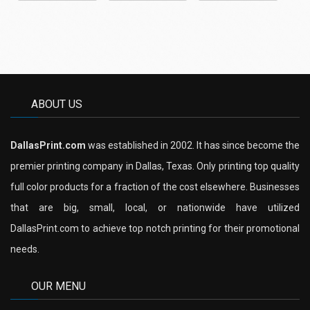
ABOUT US
DallasPrint.com
was established in 2002. It has since become the
premier printing company in Dallas, Texas. Only printing top quality
full color products for a fraction of the cost elsewhere. Businesses
that are big, small, local, or nationwide have utilized
DallasPrint.com to achieve top notch printing for their promotional
needs.
OUR MENU