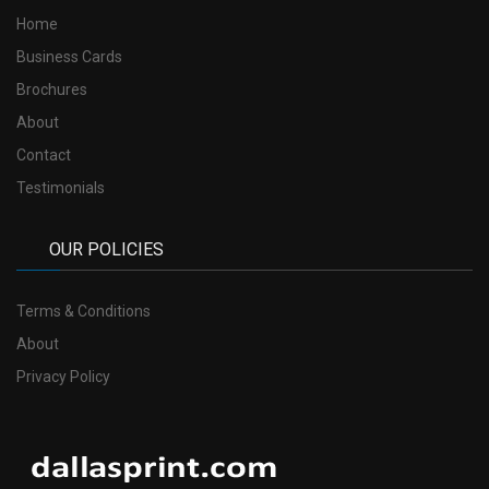
Home
Business Cards
Brochures
About
Contact
Testimonials
OUR POLICIES
Terms & Conditions
About
Privacy Policy