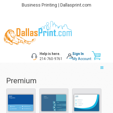
Business Printing | Dallasprint.com
Help is here.
Sign In
214-760-9761
My Account
Premium