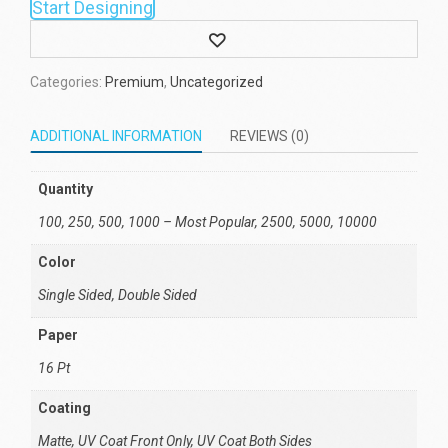
Start Designing
Wishlist
Categories:
Premium
,
Uncategorized
ADDITIONAL INFORMATION
REVIEWS (0)
Quantity
100, 250, 500, 1000 – Most Popular, 2500, 5000, 10000
Color
Single Sided, Double Sided
Paper
16 Pt
Coating
Matte, UV Coat Front Only, UV Coat Both Sides