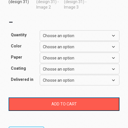
–
Quantity
Color
Paper
Coating
Delivered in
ADD TO CART