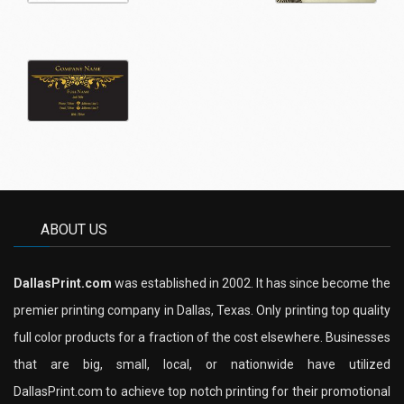
ABOUT US
DallasPrint.com
was established in 2002. It has since become the
premier printing company in Dallas, Texas. Only printing top quality
full color products for a fraction of the cost elsewhere. Businesses
that are big, small, local, or nationwide have utilized
DallasPrint.com to achieve top notch printing for their promotional