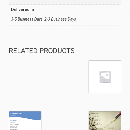
Delivered in
3-5 Business Days, 2-3 Business Days
RELATED PRODUCTS