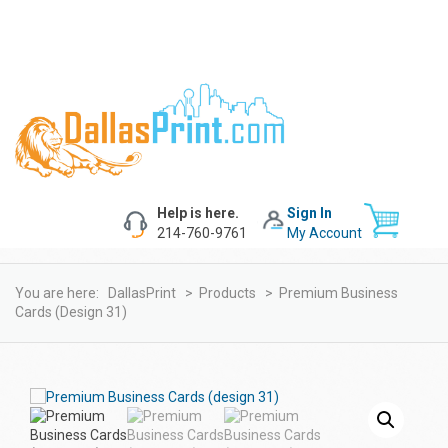
Help is here.
Sign In
214-760-9761
My Account
You are here:
DallasPrint
>
Products
>
Premium Business
Cards (design 31)