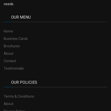
needs.
OUR MENU
Home
Business Cards
Brochures
About
Contact
Testimonials
OUR POLICIES
Terms & Conditions
About