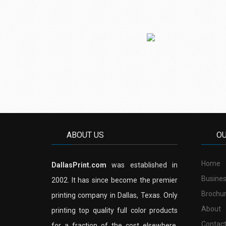
ABOUT US
O
Home
DallasPrint.com
was established in
Busines
2002. It has since become the premier
Brochu
printing company in Dallas, Texas. Only
About
printing top quality full color products
Contac
for a fraction of the cost elsewhere.