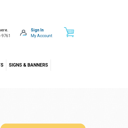
here.
Sign In
-9761
My Account
TS
SIGNS & BANNERS