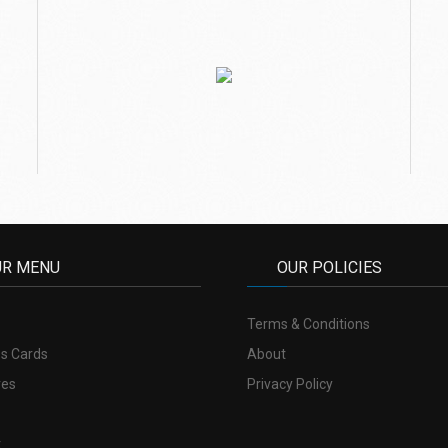
UR MENU
OUR POLICIES
Terms & Conditions
s Cards
About
res
Privacy Policy
t