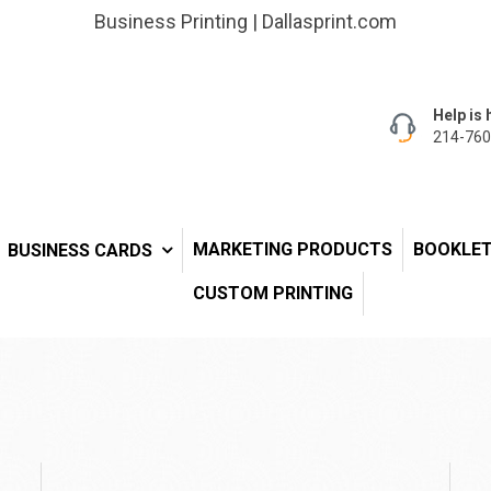
Business Printing | Dallasprint.com
Help is 
214-760
MARKETING PRODUCTS
BOOKLE
BUSINESS CARDS
CUSTOM PRINTING