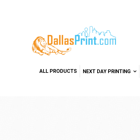
ALL PRODUCTS
NEXT DAY PRINTING