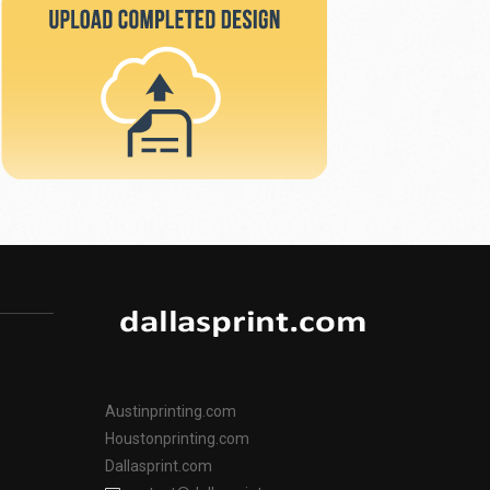
Austinprinting.com
Houstonprinting.com
Dallasprint.com