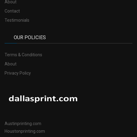
About
Contact
Testimonials
OUR POLICIES
Terms & Conditions
About
Privacy Policy
Austinprinting.com
Houstonprinting.com