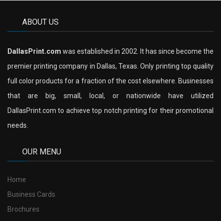
ABOUT US
DallasPrint.com
was established in 2002. It has since become the
premier printing company in Dallas, Texas. Only printing top quality
full color products for a fraction of the cost elsewhere. Businesses
that are big, small, local, or nationwide have utilized
DallasPrint.com to achieve top notch printing for their promotional
needs.
OUR MENU
Home
Business Cards
Brochures