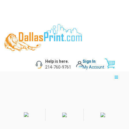
Help is here.
Sign In
214-760-9761
My Account