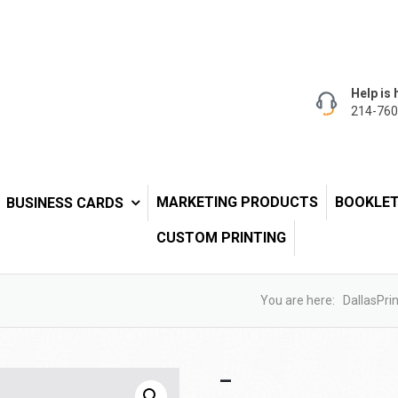
Help is 
214-760
MARKETING PRODUCTS
BOOKLE
BUSINESS CARDS
CUSTOM PRINTING
You are here:
DallasPrin
–