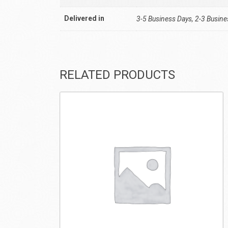
Delivered in
3-5 Business Days, 2-3 Busin
RELATED PRODUCTS