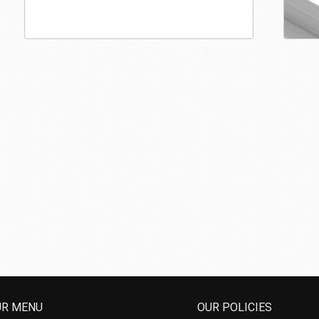
UR MENU
OUR POLICIES