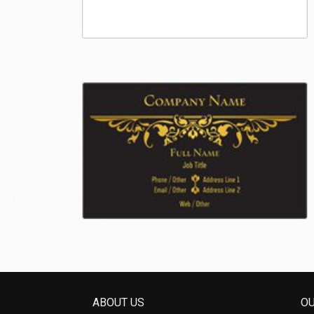
ABOUT US
O