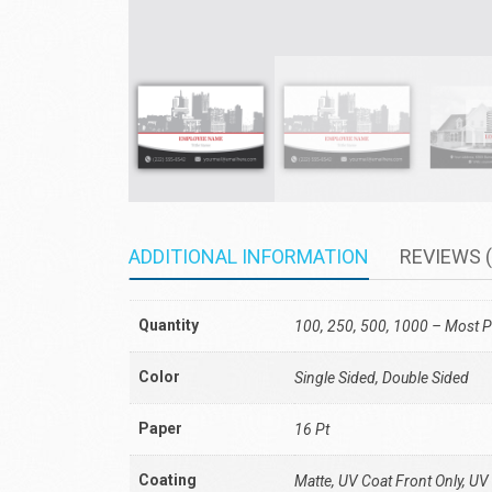
ADDITIONAL INFORMATION
REVIEWS (
Quantity
100, 250, 500, 1000 – Most P
Color
Single Sided, Double Sided
Paper
16 Pt
Coating
Matte, UV Coat Front Only, UV