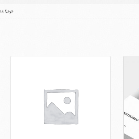
ess Days