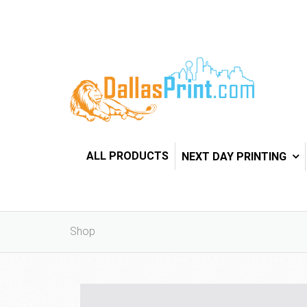
ALL PRODUCTS
NEXT DAY PRINTING
Shop