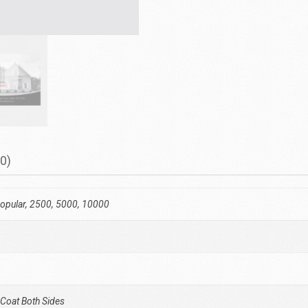
0)
opular, 2500, 5000, 10000
 Coat Both Sides