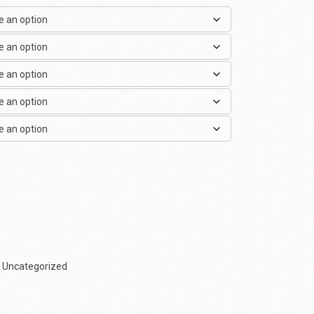
,
Uncategorized