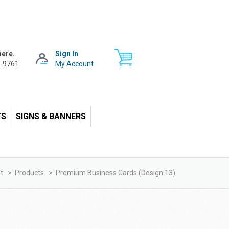
here.
Sign In
-9761
My Account
TS
SIGNS & BANNERS
t
>
Products
>
Premium Business Cards (design 13)