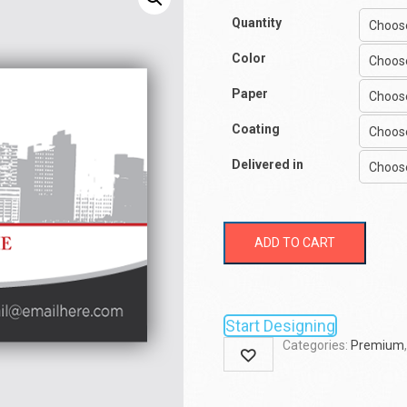
Quantity
Color
Paper
Coating
Delivered in
ADD TO CART
Start Designing
Categories:
Premium
Wishlist