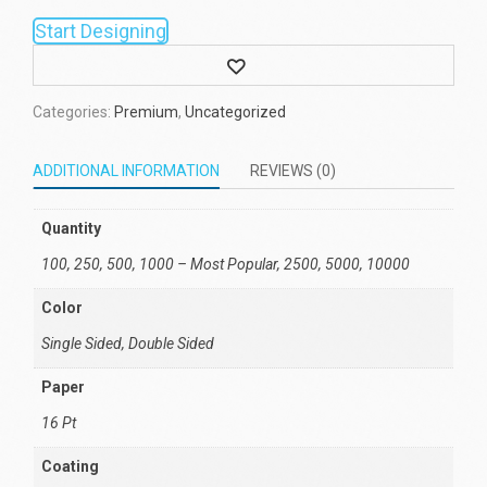
Start Designing
Wishlist
Categories:
Premium
,
Uncategorized
ADDITIONAL INFORMATION
REVIEWS (0)
Quantity
100, 250, 500, 1000 – Most Popular, 2500, 5000, 10000
Color
Single Sided, Double Sided
Paper
16 Pt
Coating