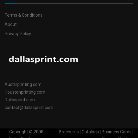
Terms & Conditions
About
Privacy Policy
Austinprinting.com
Houstonprinting.com
Dallasprint.com
contact@dallasprint.com
Copyright © 2008
Brochures | Catalogs | Business Cards |