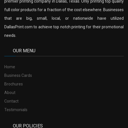
premier printing company in Dallas, Texas. Only printing top quality
full color products for a fraction of the cost elsewhere. Businesses
that are big, small, local, or nationwide have utilized
DallasPrint.com to achieve top notch printing for their promotional
needs.
OUR MENU
Home
Business Cards
Brochures
About
Contact
Testimonials
OUR POLICIES