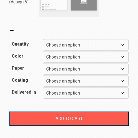
–
Quantity
Color
Paper
Coating
Delivered in
ADD TO CART