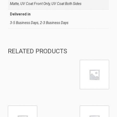
Matte, UV Coat Front Only, UV Coat Both Sides
Delivered in
3-5 Business Days, 2-3 Business Days
RELATED PRODUCTS