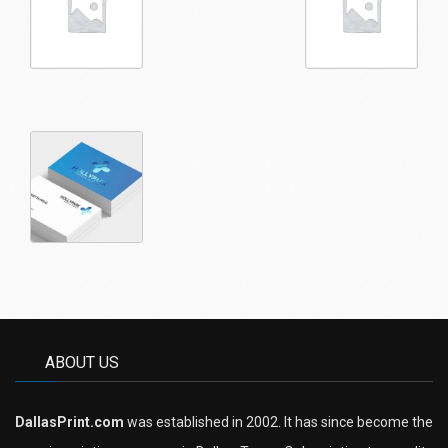
ABOUT US
DallasPrint.com
was established in 2002. It has since become the