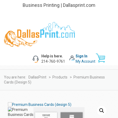
Business Printing | Dallasprint.com
Help is here.
Sign In
214-760-9761
My Account
You are here:
DallasPrint
>
Products
>
Premium Business
Cards (design 5)