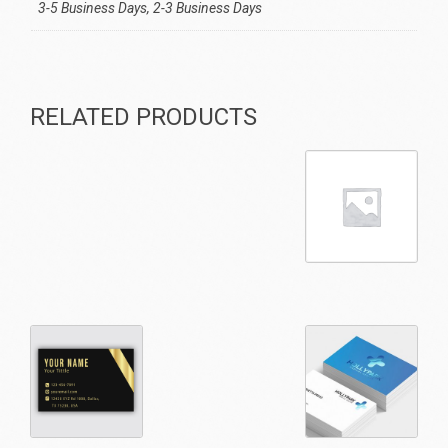
3-5 Business Days, 2-3 Business Days
RELATED PRODUCTS