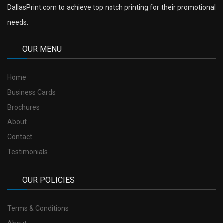
DallasPrint.com to achieve top notch printing for their promotional
needs.
OUR MENU
Home
Business Cards
Brochures
About
Contact
Testimonials
OUR POLICIES
Terms & Conditions