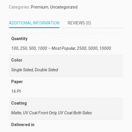
Categories:
Premium
,
Uncategorized
ADDITIONAL INFORMATION
REVIEWS (0)
Quantity
100, 250, 500, 1000 – Most Popular, 2500, 5000, 10000
Color
Single Sided, Double Sided
Paper
16 Pt
Coating
Matte, UV Coat Front Only, UV Coat Both Sides
Delivered in