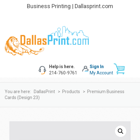
Business Printing | Dallasprint.com
Help is here.
Sign In
214-760-9761
My Account
You are here:
DallasPrint
>
Products
>
Premium Business
Cards (design 23)