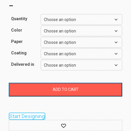
–
Quantity
Color
Paper
Coating
Delivered in
ADD TO CART
Start Designing
Wishlist