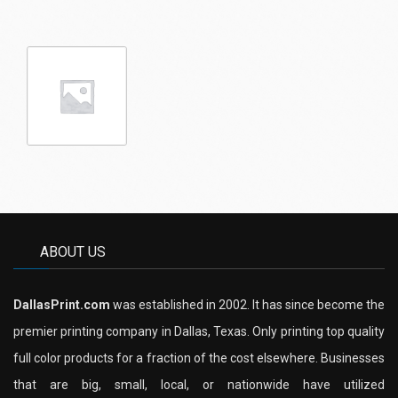
ABOUT US
DallasPrint.com
was established in 2002. It has since become the
premier printing company in Dallas, Texas. Only printing top quality
full color products for a fraction of the cost elsewhere. Businesses
that are big, small, local, or nationwide have utilized