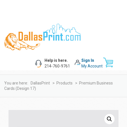
Help is here.
Sign In
214-760-9761
My Account
You are here:
DallasPrint
>
Products
>
Premium Business
Cards (design 17)