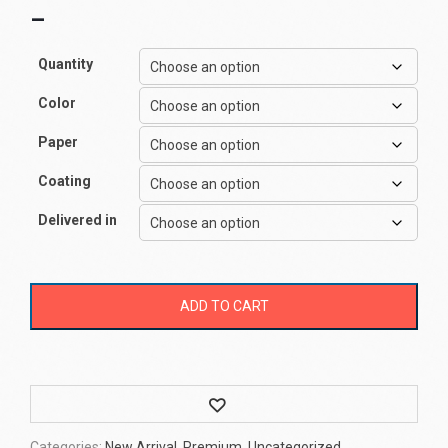
–
Quantity
Color
Paper
Coating
Delivered in
ADD TO CART
Wishlist
Categories:
New Arrival
,
Premium
,
Uncategorized