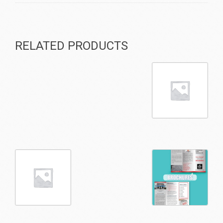
RELATED PRODUCTS