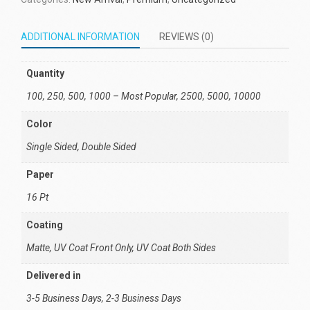
ADDITIONAL INFORMATION
REVIEWS (0)
Quantity
100, 250, 500, 1000 – Most Popular, 2500, 5000, 10000
Color
Single Sided, Double Sided
Paper
16 Pt
Coating
Matte, UV Coat Front Only, UV Coat Both Sides
Delivered in
3-5 Business Days, 2-3 Business Days