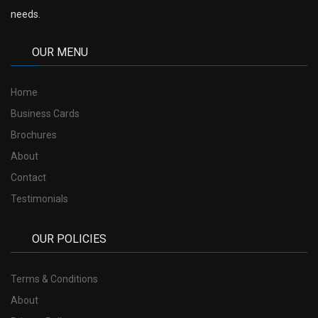
needs.
OUR MENU
Home
Business Cards
Brochures
About
Contact
Testimonials
OUR POLICIES
Terms & Conditions
About