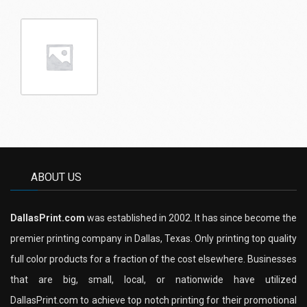
ABOUT US
DallasPrint.com
was established in 2002. It has since become the
premier printing company in Dallas, Texas. Only printing top quality
full color products for a fraction of the cost elsewhere. Businesses
that are big, small, local, or nationwide have utilized
DallasPrint.com to achieve top notch printing for their promotional