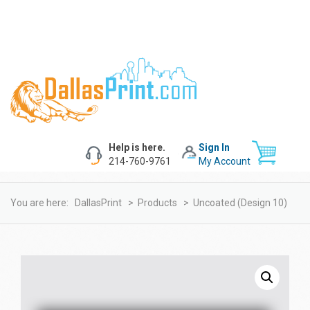
Help is here.
Sign In
214-760-9761
My Account
You are here:
DallasPrint
>
Products
>
Uncoated (design 10)