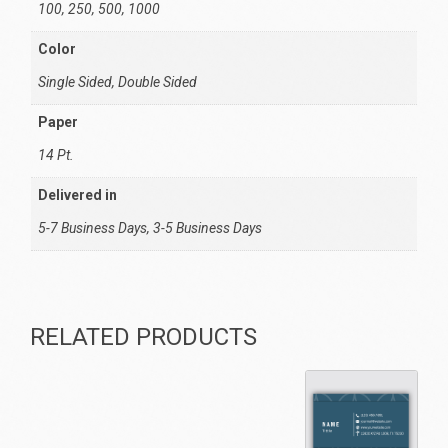
100, 250, 500, 1000
Color
Single Sided, Double Sided
Paper
14 Pt.
Delivered in
5-7 Business Days, 3-5 Business Days
RELATED PRODUCTS