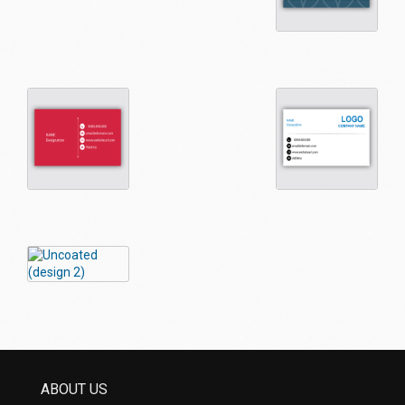
ABOUT US