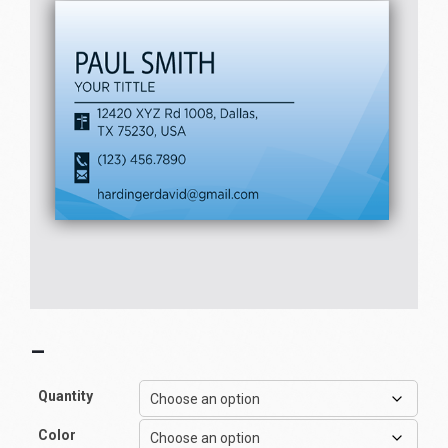
–
Quantity
Color