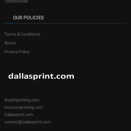
Testimonials
OUR POLICIES
Terms & Conditions
About
Privacy Policy
Austinprinting.com
Houstonprinting.com
Dallasprint.com
contact@dallasprint.com