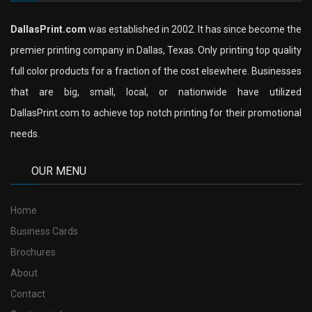
DallasPrint.com
was established in 2002. It has since become the
premier printing company in Dallas, Texas. Only printing top quality
full color products for a fraction of the cost elsewhere. Businesses
that are big, small, local, or nationwide have utilized
DallasPrint.com to achieve top notch printing for their promotional
needs.
OUR MENU
Home
Business Cards
Brochures
About
Contact