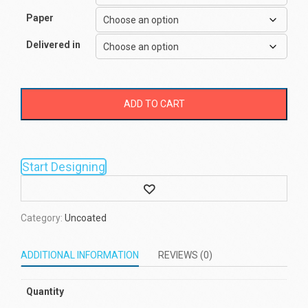
Paper
Delivered in
ADD TO CART
Start Designing
Wishlist
Category:
Uncoated
ADDITIONAL INFORMATION
REVIEWS (0)
Quantity