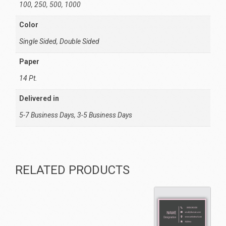
100, 250, 500, 1000
Color
Single Sided, Double Sided
Paper
14 Pt.
Delivered in
5-7 Business Days, 3-5 Business Days
RELATED PRODUCTS