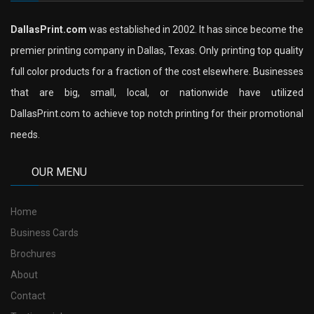
DallasPrint.com
was established in 2002. It has since become the
premier printing company in Dallas, Texas. Only printing top quality
full color products for a fraction of the cost elsewhere. Businesses
that are big, small, local, or nationwide have utilized
DallasPrint.com to achieve top notch printing for their promotional
needs.
OUR MENU
Home
Business Cards
Brochures
About
Contact