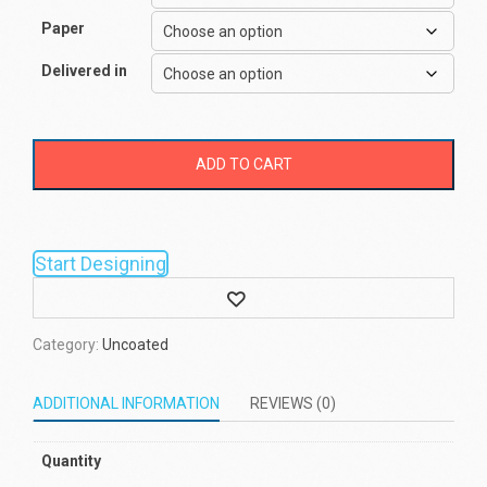
Paper
Delivered in
ADD TO CART
Start Designing
Wishlist
Category:
Uncoated
ADDITIONAL INFORMATION
REVIEWS (0)
Quantity