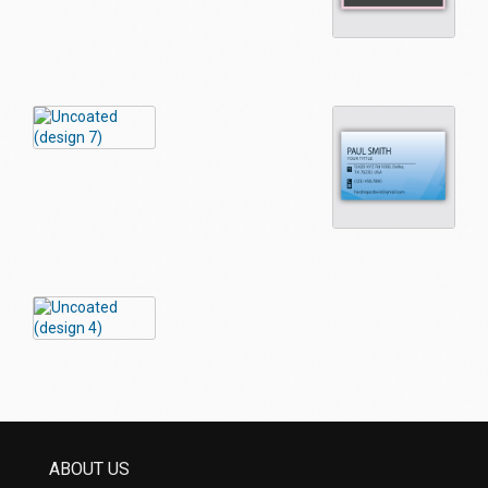
ABOUT US