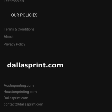
Testimonials
OUR POLICIES
Terms & Conditions
About
Privacy Policy
Austinprinting.com
Houstonprinting.com
Dallasprint.com
contact@dallasprint.com