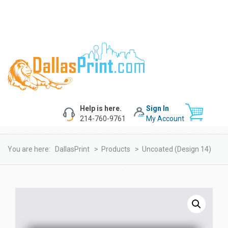
Help is here.
Sign In
214-760-9761
My Account
You are here:
DallasPrint
>
Products
>
Uncoated (design 14)