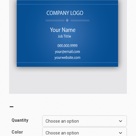
–
Quantity
Color