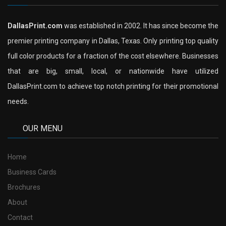
DallasPrint.com
was established in 2002. It has since become the
premier printing company in Dallas, Texas. Only printing top quality
full color products for a fraction of the cost elsewhere. Businesses
that are big, small, local, or nationwide have utilized
DallasPrint.com to achieve top notch printing for their promotional
needs.
OUR MENU
Home
Business Cards
Brochures
About
Contact