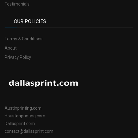
Testimonials
OUR POLICIES
Terms & Conditions
About
Privacy Policy
Austinprinting.com
Houstonprinting.com
Dallasprint.com
contact@dallasprint.com