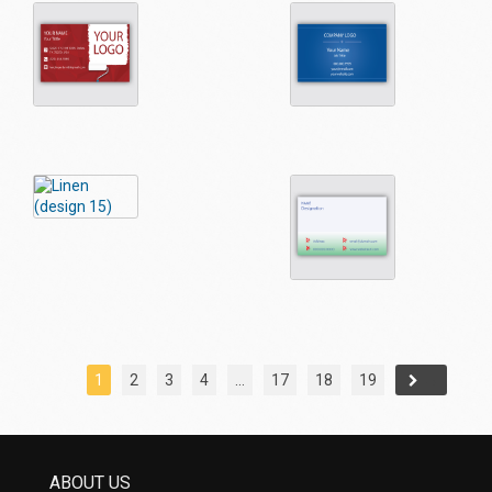
1
2
3
4
…
17
18
19
→
ABOUT US