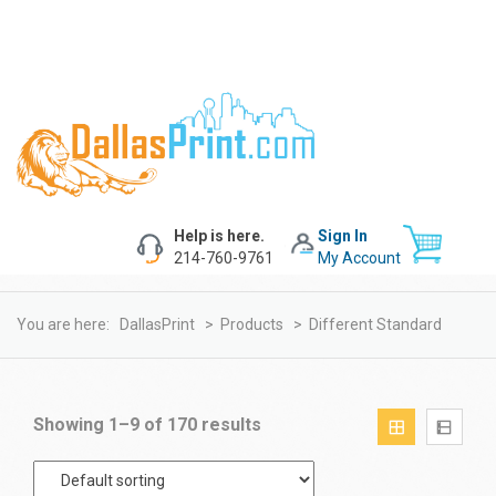
Help is here.
Sign In
214-760-9761
My Account
You are here:
DallasPrint
>
Products
>
Different Standard
Showing 1–9 of 170 results