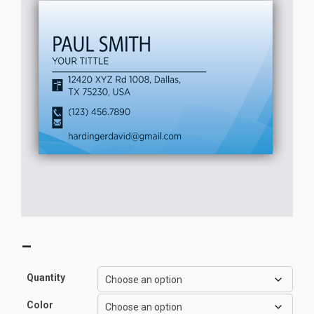
–
Quantity
Color