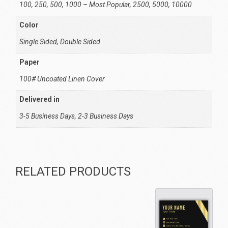
100, 250, 500, 1000 – Most Popular, 2500, 5000, 10000
Color
Single Sided, Double Sided
Paper
100# Uncoated Linen Cover
Delivered in
3-5 Business Days, 2-3 Business Days
RELATED PRODUCTS