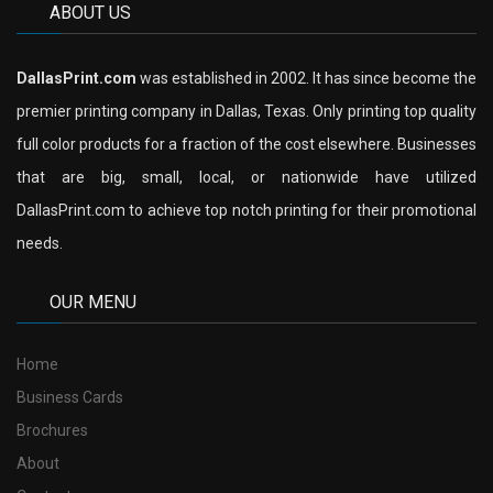
ABOUT US
DallasPrint.com
was established in 2002. It has since become the
premier printing company in Dallas, Texas. Only printing top quality
full color products for a fraction of the cost elsewhere. Businesses
that are big, small, local, or nationwide have utilized
DallasPrint.com to achieve top notch printing for their promotional
needs.
OUR MENU
Home
Business Cards
Brochures
About