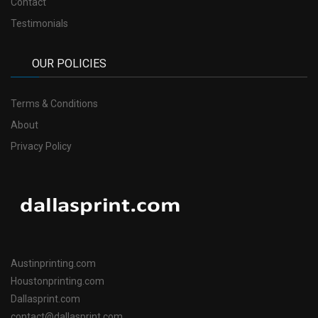
Contact
Testimonials
OUR POLICIES
Terms & Conditions
About
Privacy Policy
Austinprinting.com
Houstonprinting.com
Dallasprint.com
contact@dallasprint.com