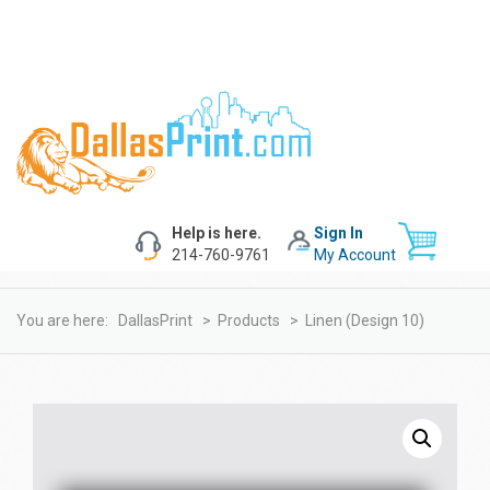
Help is here.
Sign In
214-760-9761
My Account
You are here:
DallasPrint
>
Products
>
Linen (design 10)