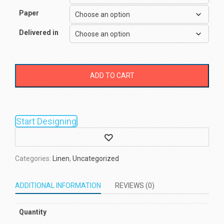
Paper
Delivered in
ADD TO CART
Start Designing
Wishlist
Categories:
Linen
,
Uncategorized
ADDITIONAL INFORMATION
REVIEWS (0)
Quantity