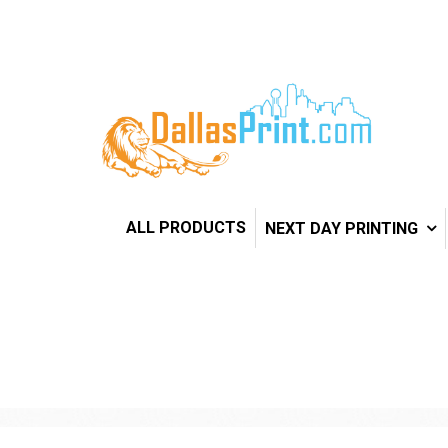
ALL PRODUCTS
NEXT DAY PRINTING