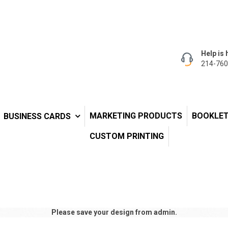
Help is 
214-760
MARKETING PRODUCTS
BOOKLE
BUSINESS CARDS
CUSTOM PRINTING
Please save your design from admin.