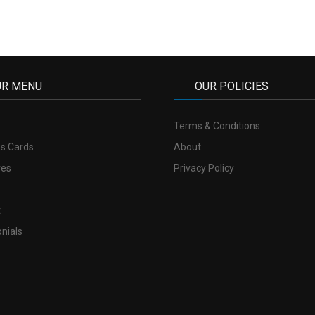
UR MENU
OUR POLICIES
Terms & Conditions
s Cards
About
res
Privacy Policy
t
nials