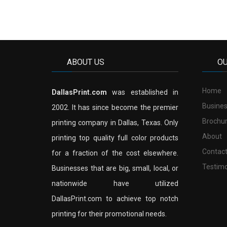
ABOUT US
O
Home
DallasPrint.com
was established in
Busines
2002. It has since become the premier
Brochu
printing company in Dallas, Texas. Only
About
printing top quality full color products
Contac
for a fraction of the cost elsewhere.
Testimo
Businesses that are big, small, local, or
nationwide have utilized
DallasPrint.com to achieve top notch
printing for their promotional needs.