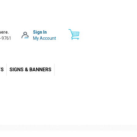
here.
Sign In
-9761
My Account
TS
SIGNS & BANNERS