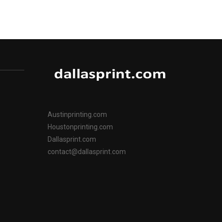
Austinprinting.com
Houstonprinting.com
Dallasprint.com
contact@dallasprint.com