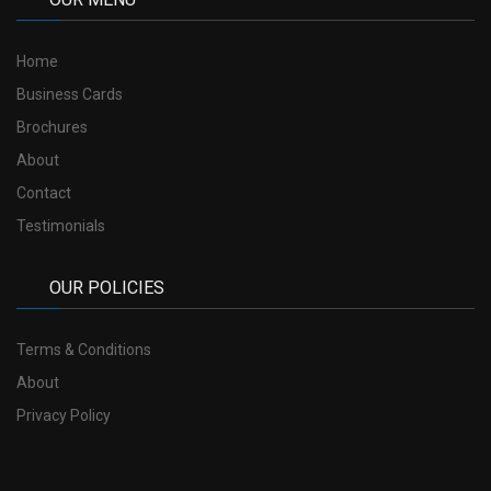
Home
Business Cards
Brochures
About
Contact
Testimonials
OUR POLICIES
Terms & Conditions
About
Privacy Policy