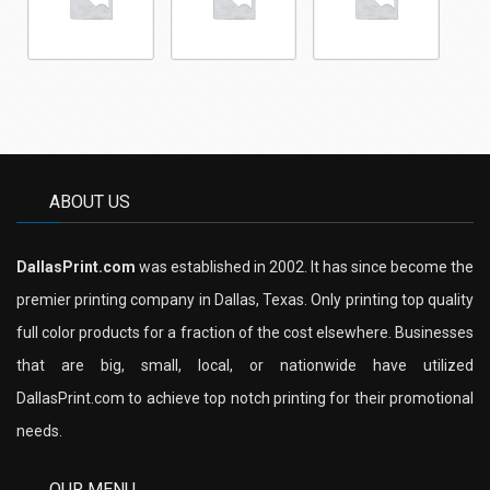
ABOUT US
DallasPrint.com
was established in 2002. It has since become the
premier printing company in Dallas, Texas. Only printing top quality
full color products for a fraction of the cost elsewhere. Businesses
that are big, small, local, or nationwide have utilized
DallasPrint.com to achieve top notch printing for their promotional
needs.
OUR MENU