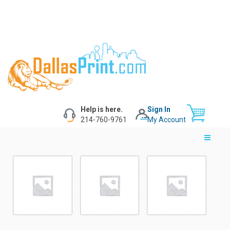
Help is here.
Sign In
214-760-9761
My Account