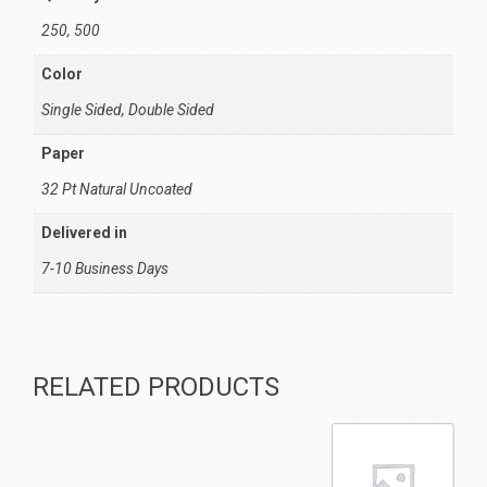
250, 500
Color
Single Sided, Double Sided
Paper
32 Pt Natural Uncoated
Delivered in
7-10 Business Days
RELATED PRODUCTS