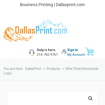
Business Printing | Dallasprint.com
Help is here.
Sign In
214-760-9761
My Account
You are here:
DallasPrint
>
Products
>
Ultra Thick (Horizontal
Logo)