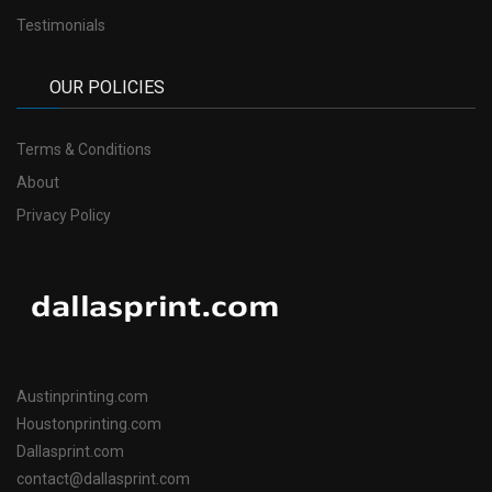
Testimonials
OUR POLICIES
Terms & Conditions
About
Privacy Policy
Austinprinting.com
Houstonprinting.com
Dallasprint.com
contact@dallasprint.com