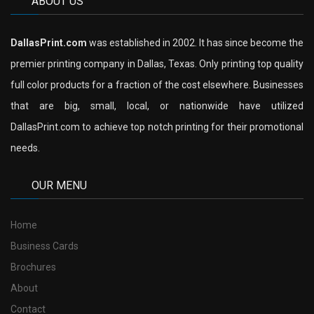
ABOUT US
DallasPrint.com
was established in 2002. It has since become the
premier printing company in Dallas, Texas. Only printing top quality
full color products for a fraction of the cost elsewhere. Businesses
that are big, small, local, or nationwide have utilized
DallasPrint.com to achieve top notch printing for their promotional
needs.
OUR MENU
Home
Business Cards
Brochures
About
Contact