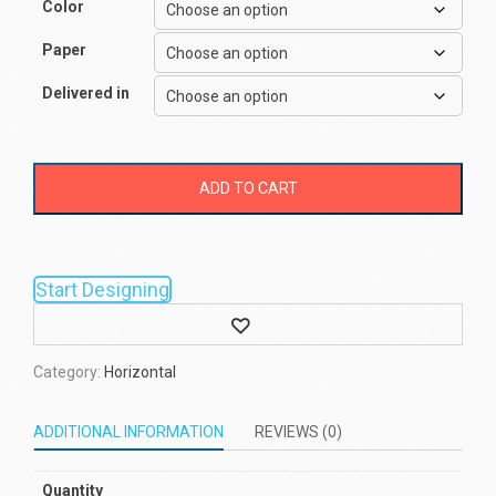
Color
Paper
Delivered in
ADD TO CART
Start Designing
Wishlist
Category:
Horizontal
ADDITIONAL INFORMATION
REVIEWS (0)
Quantity