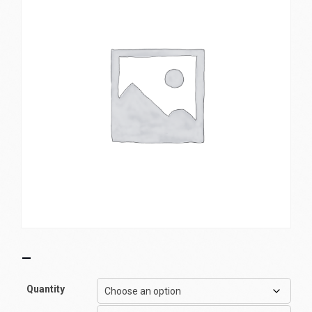
–
Quantity