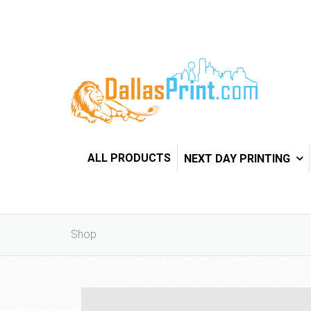
ALL PRODUCTS
NEXT DAY PRINTING
Shop