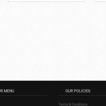
UR MENU
OUR POLICIES
Terms & Conditions