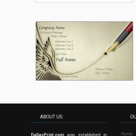
ABOUT US
O
Home
DallasPrint.com
was established in