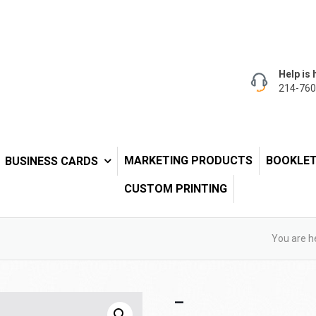
Help is 
214-760
MARKETING PRODUCTS
BOOKLE
BUSINESS CARDS
CUSTOM PRINTING
You are h
–