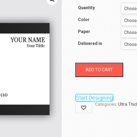
Quantity
Color
Paper
Delivered in
ADD TO CART
Start Designing
Categories:
Ultra Thic
Wishlist