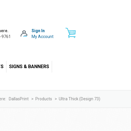
here.
Sign In
-9761
My Account
TS
SIGNS & BANNERS
ere:
DallasPrint
>
Products
>
Ultra Thick (design 73)