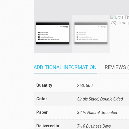
ADDITIONAL INFORMATION
REVIEWS (
Quantity
250, 500
Color
Single Sided, Double Sided
Paper
32 Pt Natural Uncoated
Delivered in
7-10 Business Days