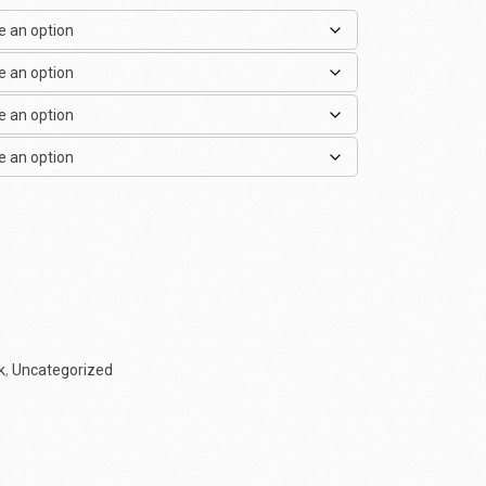
k
,
Uncategorized