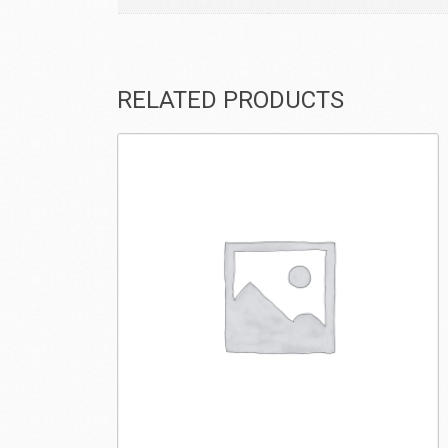
RELATED PRODUCTS