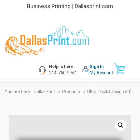
Business Printing | Dallasprint.com
Help is here.
Sign In
214-760-9761
My Account
You are here:
DallasPrint
>
Products
>
Ultra Thick (design 50)