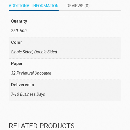
ADDITIONAL INFORMATION
REVIEWS (0)
Quantity
250, 500
Color
Single Sided, Double Sided
Paper
32 Pt Natural Uncoated
Delivered in
7-10 Business Days
RELATED PRODUCTS