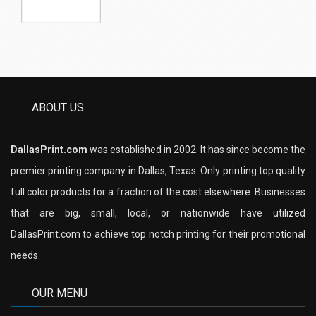
ABOUT US
DallasPrint.com
was established in 2002. It has since become the
premier printing company in Dallas, Texas. Only printing top quality
full color products for a fraction of the cost elsewhere. Businesses
that are big, small, local, or nationwide have utilized
DallasPrint.com to achieve top notch printing for their promotional
needs.
OUR MENU