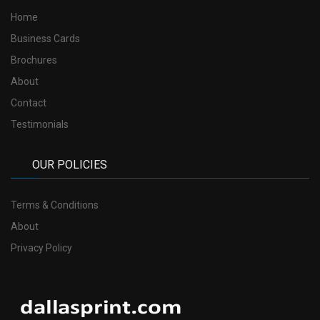
Home
Business Cards
Brochures
About
Contact
Testimonials
OUR POLICIES
Terms & Conditions
About
Privacy Policy