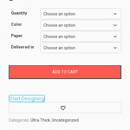
–
Quantity
Color
Paper
Delivered in
ADD TO CART
Start Designing
Wishlist
Categories:
Ultra Thick
,
Uncategorized