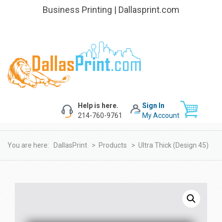
Business Printing | Dallasprint.com
Help is here.
Sign In
214-760-9761
My Account
You are here:
DallasPrint
>
Products
>
Ultra Thick (design 45)