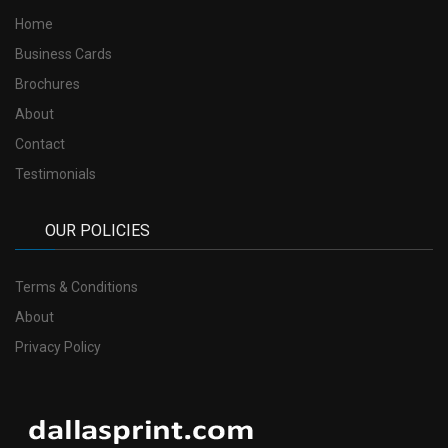
Home
Business Cards
Brochures
About
Contact
Testimonials
OUR POLICIES
Terms & Conditions
About
Privacy Policy