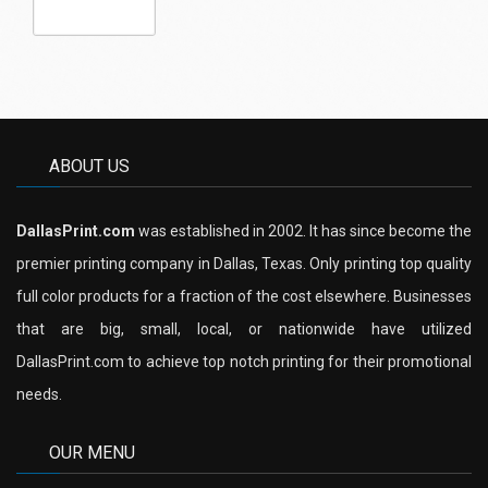
ABOUT US
DallasPrint.com
was established in 2002. It has since become the
premier printing company in Dallas, Texas. Only printing top quality
full color products for a fraction of the cost elsewhere. Businesses
that are big, small, local, or nationwide have utilized
DallasPrint.com to achieve top notch printing for their promotional
needs.
OUR MENU