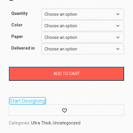
–
Quantity
Color
Paper
Delivered in
ADD TO CART
Start Designing
Wishlist
Categories:
Ultra Thick
,
Uncategorized