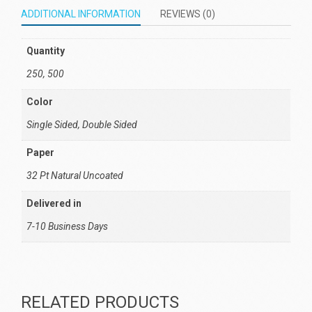
ADDITIONAL INFORMATION
REVIEWS (0)
Quantity
250, 500
Color
Single Sided, Double Sided
Paper
32 Pt Natural Uncoated
Delivered in
7-10 Business Days
RELATED PRODUCTS