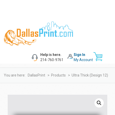
Help is here.
Sign In
214-760-9761
My Account
You are here:
DallasPrint
>
Products
>
Ultra Thick (design 12)