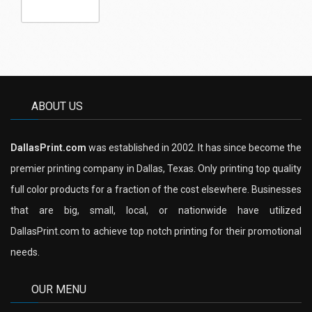
ABOUT US
DallasPrint.com
was established in 2002. It has since become the
premier printing company in Dallas, Texas. Only printing top quality
full color products for a fraction of the cost elsewhere. Businesses
that are big, small, local, or nationwide have utilized
DallasPrint.com to achieve top notch printing for their promotional
needs.
OUR MENU