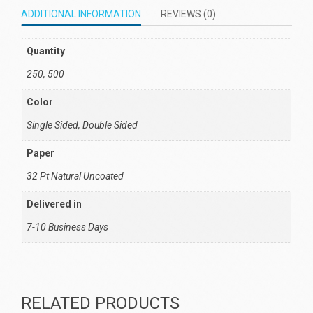
ADDITIONAL INFORMATION
REVIEWS (0)
Quantity
250, 500
Color
Single Sided, Double Sided
Paper
32 Pt Natural Uncoated
Delivered in
7-10 Business Days
RELATED PRODUCTS