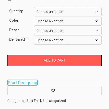
–
Quantity
Color
Paper
Delivered in
ADD TO CART
Start Designing
Wishlist
Categories:
Ultra Thick
,
Uncategorized