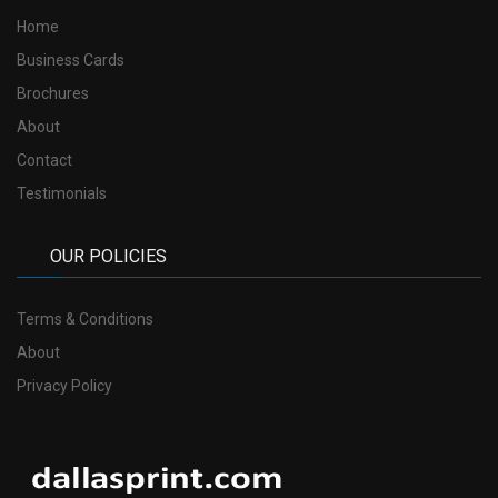
Home
Business Cards
Brochures
About
Contact
Testimonials
OUR POLICIES
Terms & Conditions
About
Privacy Policy