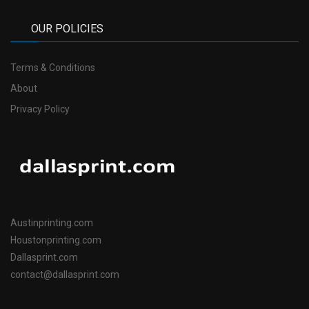
OUR POLICIES
Terms & Conditions
About
Privacy Policy
Austinprinting.com
Houstonprinting.com
Dallasprint.com
contact@dallasprint.com