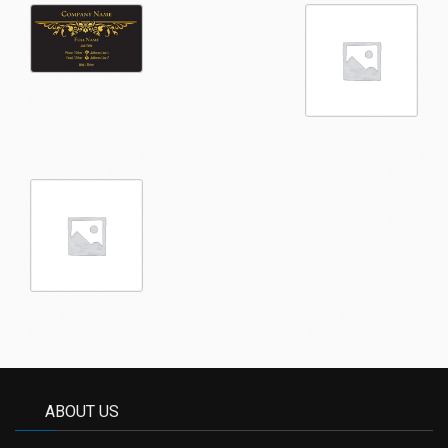
ABOUT US