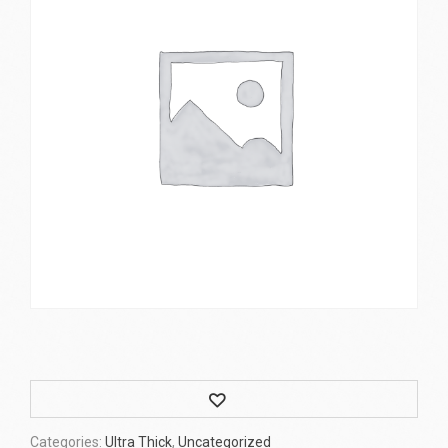
Wishlist
Categories:
Ultra Thick
,
Uncategorized