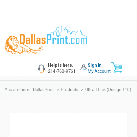
Help is here.
Sign In
214-760-9761
My Account
You are here:
DallasPrint
>
Products
>
Ultra Thick (design 110)