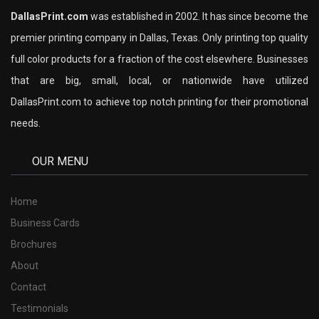
DallasPrint.com
was established in 2002. It has since become the
premier printing company in Dallas, Texas. Only printing top quality
full color products for a fraction of the cost elsewhere. Businesses
that are big, small, local, or nationwide have utilized
DallasPrint.com to achieve top notch printing for their promotional
needs.
OUR MENU
Home
Business Cards
Brochures
About
Contact
Testimonials