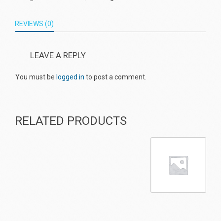
REVIEWS (0)
LEAVE A REPLY
You must be
logged in
to post a comment.
RELATED PRODUCTS