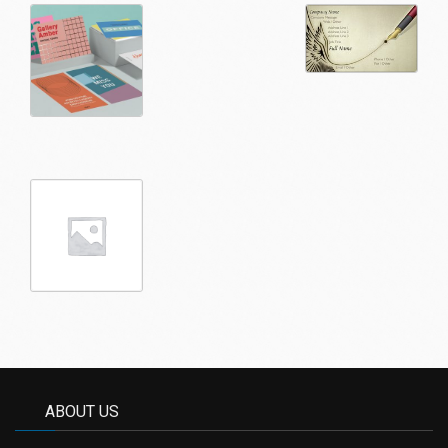
ABOUT US