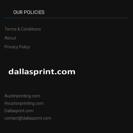
OUR POLICIES
Terms & Conditions
About
Privacy Policy
Austinprinting.com
Houstonprinting.com
Dallasprint.com
contact@dallasprint.com