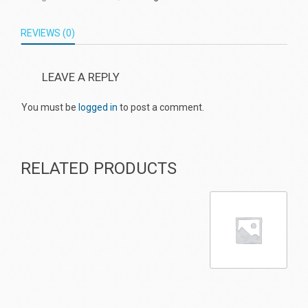
REVIEWS (0)
LEAVE A REPLY
You must be
logged in
to post a comment.
RELATED PRODUCTS