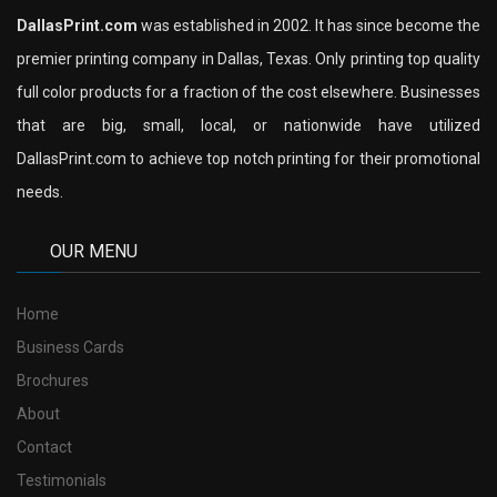
DallasPrint.com
was established in 2002. It has since become the
premier printing company in Dallas, Texas. Only printing top quality
full color products for a fraction of the cost elsewhere. Businesses
that are big, small, local, or nationwide have utilized
DallasPrint.com to achieve top notch printing for their promotional
needs.
OUR MENU
Home
Business Cards
Brochures
About
Contact
Testimonials