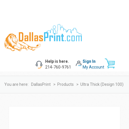
Help is here.
Sign In
214-760-9761
My Account
You are here:
DallasPrint
>
Products
>
Ultra Thick (design 100)