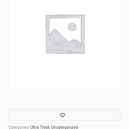
Wishlist
Categories:
Ultra Thick
,
Uncategorized