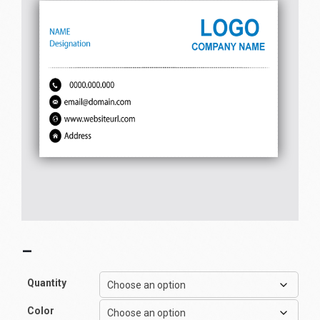
–
Quantity
Color