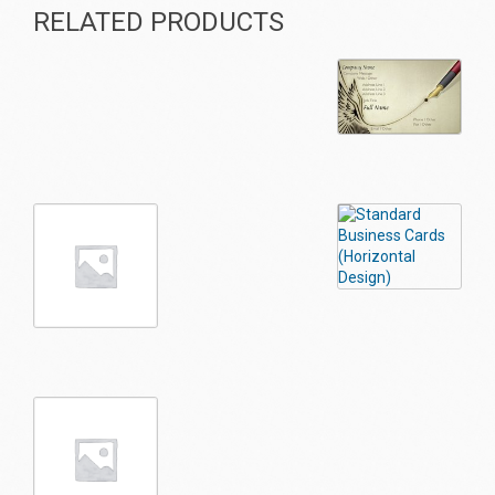
RELATED PRODUCTS