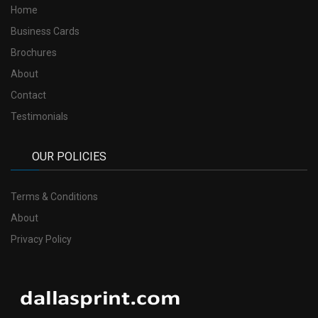
Home
Business Cards
Brochures
About
Contact
Testimonials
OUR POLICIES
Terms & Conditions
About
Privacy Policy