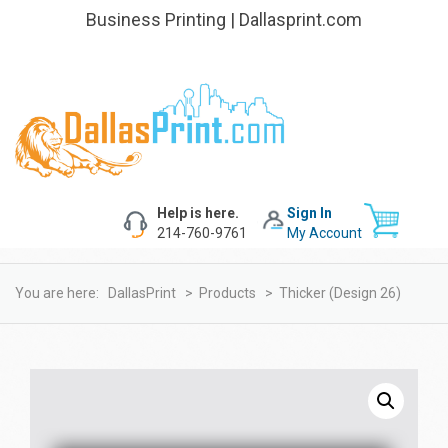
Business Printing | Dallasprint.com
Help is here.
Sign In
214-760-9761
My Account
You are here:
DallasPrint
>
Products
>
Thicker (design 26)