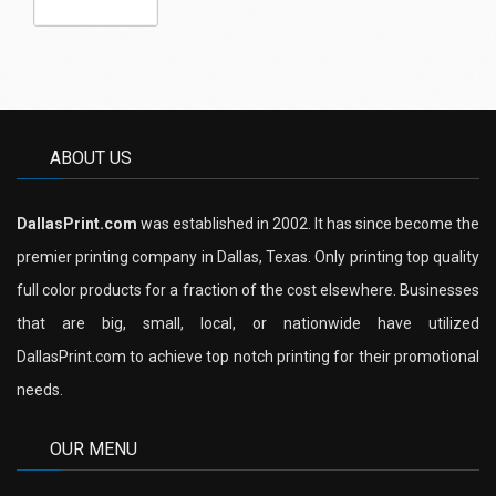
ABOUT US
DallasPrint.com
was established in 2002. It has since become the
premier printing company in Dallas, Texas. Only printing top quality
full color products for a fraction of the cost elsewhere. Businesses
that are big, small, local, or nationwide have utilized
DallasPrint.com to achieve top notch printing for their promotional
needs.
OUR MENU