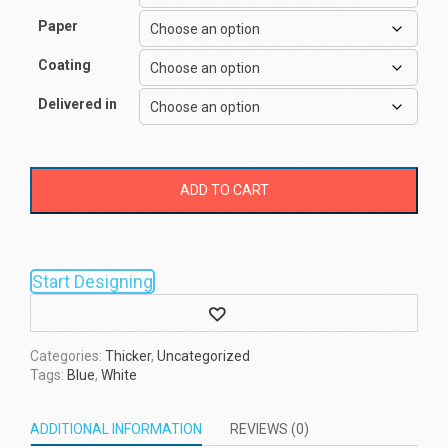
Paper
Coating
Delivered in
ADD TO CART
Start Designing
Wishlist
Categories:
Thicker
,
Uncategorized
Tags:
Blue
,
White
ADDITIONAL INFORMATION
REVIEWS (0)