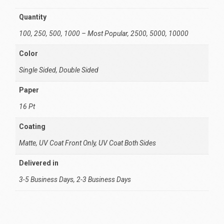
Quantity
100, 250, 500, 1000 – Most Popular, 2500, 5000, 10000
Color
Single Sided, Double Sided
Paper
16 Pt
Coating
Matte, UV Coat Front Only, UV Coat Both Sides
Delivered in
3-5 Business Days, 2-3 Business Days