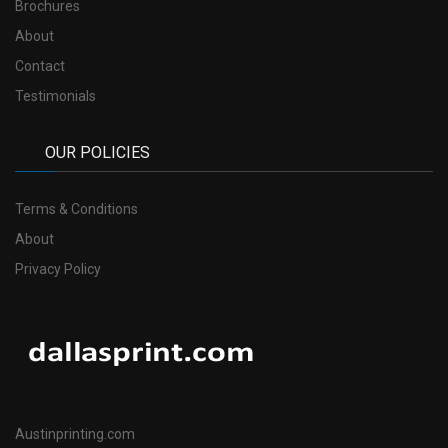
Brochures
About
Contact
Testimonials
OUR POLICIES
Terms & Conditions
About
Privacy Policy
Austinprinting.com