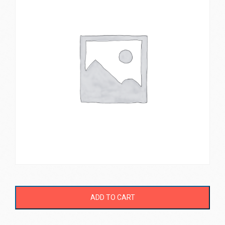
ADD TO CART