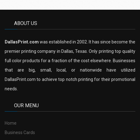
ABOUT US
DallasPrint.com
was established in 2002. It has since become the
premier printing company in Dallas, Texas. Only printing top quality
full color products for a fraction of the cost elsewhere. Businesses
that are big, small, local, or nationwide have utilized
DallasPrint.com to achieve top notch printing for their promotional
needs.
OUR MENU
Home
Business Cards