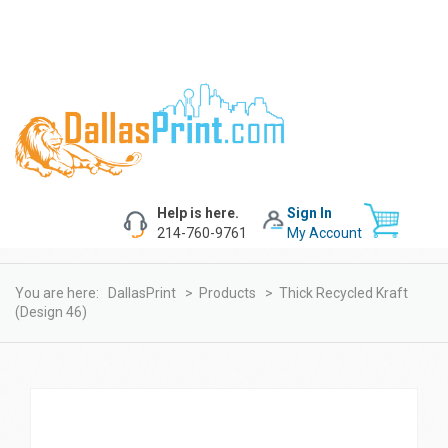
Help is here.
Sign In
214-760-9761
My Account
You are here:
DallasPrint
>
Products
>
Thick Recycled Kraft
(design 46)