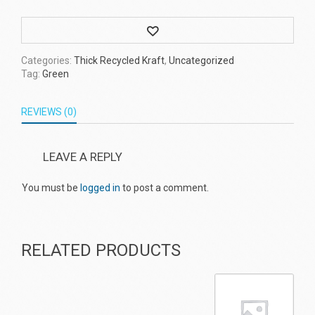
Wishlist
Categories:
Thick Recycled Kraft
,
Uncategorized
Tag:
Green
REVIEWS (0)
LEAVE A REPLY
You must be
logged in
to post a comment.
RELATED PRODUCTS