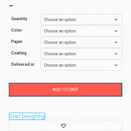
–
Quantity
Color
Paper
Coating
Delivered in
ADD TO CART
Start Designing
Wishlist