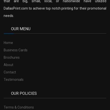
that are big, small, local, or nationwide have utilized
DallasPrint.com to achieve top notch printing for their promotional
needs.
OUR MENU
Home
Business Cards
Brochures
About
Contact
Testimonials
OUR POLICIES
Terms & Conditions