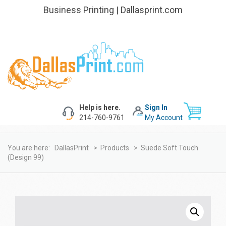
Business Printing | Dallasprint.com
Help is here.
Sign In
214-760-9761
My Account
You are here:
DallasPrint
>
Products
>
Suede Soft Touch
(Design 99)