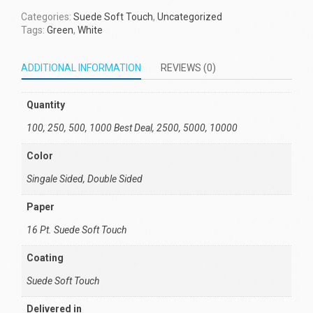
Categories:
Suede Soft Touch
,
Uncategorized
Tags:
Green
,
White
ADDITIONAL INFORMATION
REVIEWS (0)
Quantity
100, 250, 500, 1000 Best Deal, 2500, 5000, 10000
Color
Singale Sided, Double Sided
Paper
16 Pt. Suede Soft Touch
Coating
Suede Soft Touch
Delivered in