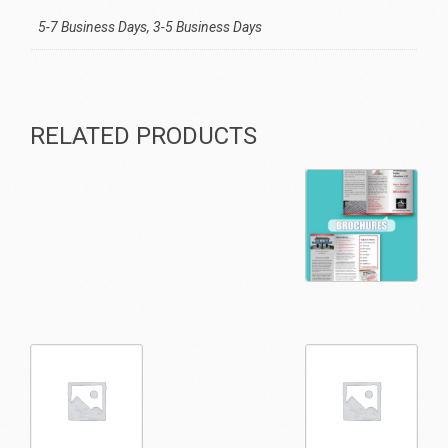
5-7 Business Days, 3-5 Business Days
RELATED PRODUCTS