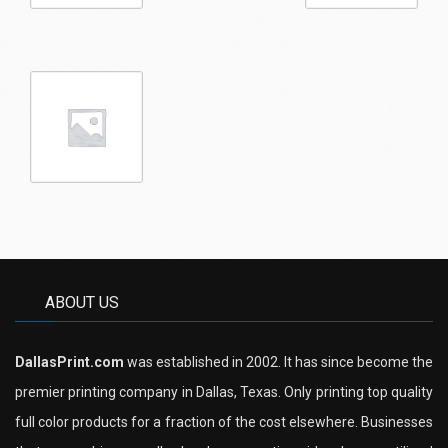
ABOUT US
DallasPrint.com
was established in 2002. It has since become the
premier printing company in Dallas, Texas. Only printing top quality
full color products for a fraction of the cost elsewhere. Businesses