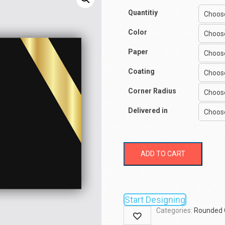
Quantitiy
Color
Paper
Coating
Corner Radius
Delivered in
ADD TO CART
Start Designing
Categories:
Rounded 
Wishlist