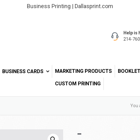
Business Printing | Dallasprint.com
Help is 
214-760
MARKETING PRODUCTS
BOOKLE
BUSINESS CARDS
CUSTOM PRINTING
You 
–