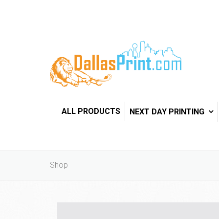
ALL PRODUCTS
NEXT DAY PRINTING
Shop