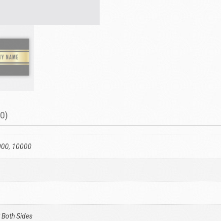
0)
000, 10000
 Both Sides