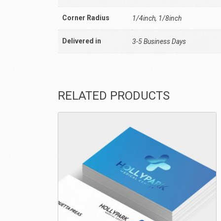
Corner Radius
1/4inch, 1/8inch
Delivered in
3-5 Business Days
RELATED PRODUCTS