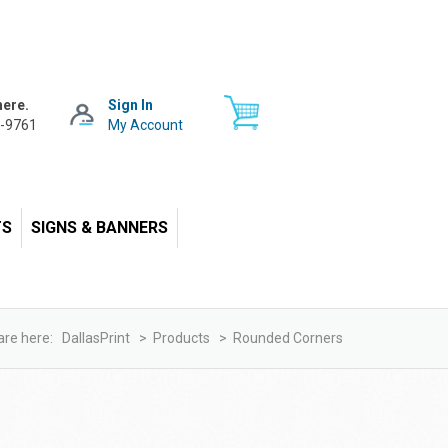
here.
Sign In
-9761
My Account
TS
SIGNS & BANNERS
are here:
DallasPrint
>
Products
>
Rounded Corners