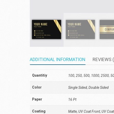
ADDITIONAL INFORMATION
REVIEWS (
Quantitiy
100, 250, 500, 1000, 2500, 5
Color
Single Sided, Double Sided
Paper
16 Pt
Coating
Matte, UV Coat Front, UV Coat