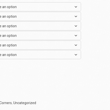
Corners
,
Uncategorized