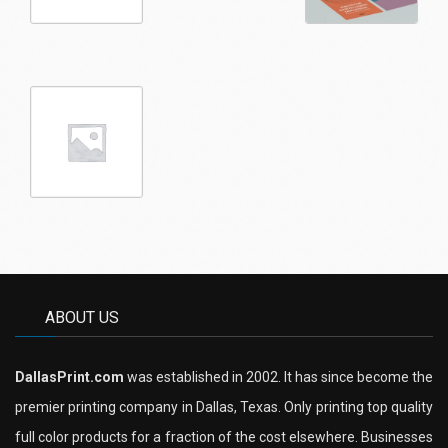
ABOUT US
DallasPrint.com
was established in 2002. It has since become the
premier printing company in Dallas, Texas. Only printing top quality
full color products for a fraction of the cost elsewhere. Businesses