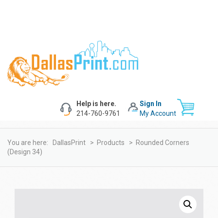
Help is here.
Sign In
214-760-9761
My Account
You are here:
DallasPrint
>
Products
>
Rounded Corners
(design 34)