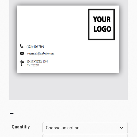
–
Quantitiy