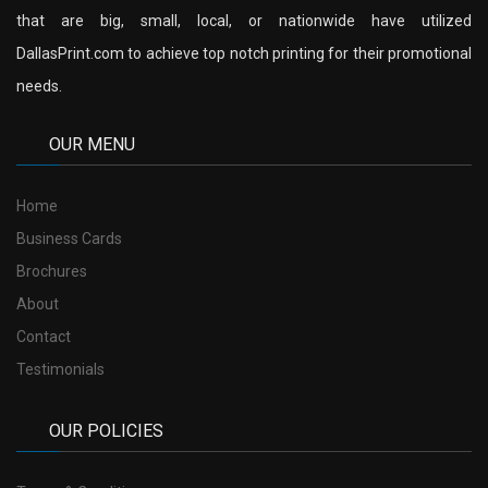
that are big, small, local, or nationwide have utilized
DallasPrint.com to achieve top notch printing for their promotional
needs.
OUR MENU
Home
Business Cards
Brochures
About
Contact
Testimonials
OUR POLICIES