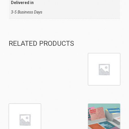
Delivered in
3-5 Business Days
RELATED PRODUCTS