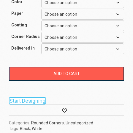
Color
Paper
Coating
Corner Radius
Delivered in
ADD TO CART
Start Designing
Wishlist
Categories:
Rounded Corners
,
Uncategorized
Tags:
Black
,
White