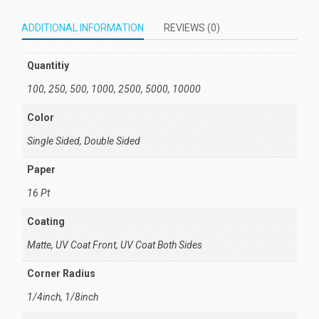
ADDITIONAL INFORMATION
REVIEWS (0)
Quantitiy
100, 250, 500, 1000, 2500, 5000, 10000
Color
Single Sided, Double Sided
Paper
16 Pt
Coating
Matte, UV Coat Front, UV Coat Both Sides
Corner Radius
1/4inch, 1/8inch