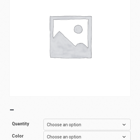
–
Quantity
Color