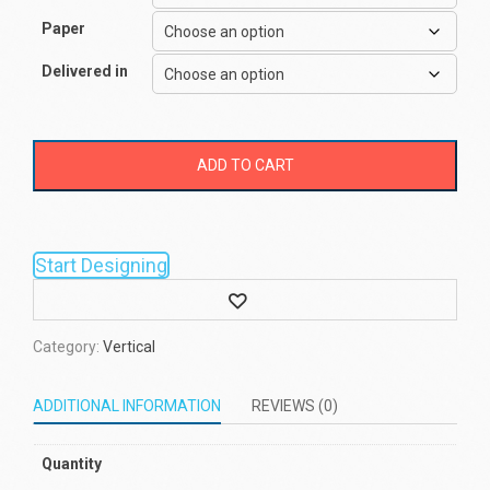
Paper
Delivered in
ADD TO CART
Start Designing
Wishlist
Category:
Vertical
ADDITIONAL INFORMATION
REVIEWS (0)
Quantity