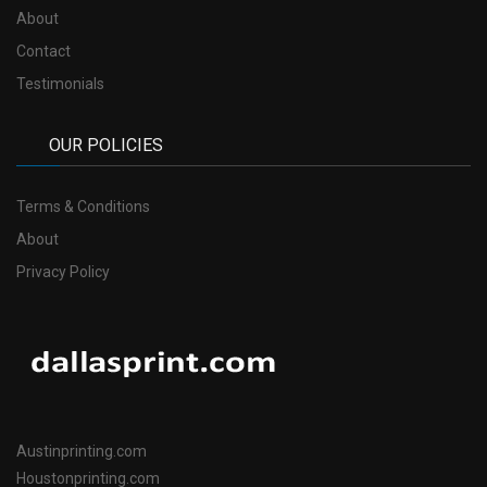
About
Contact
Testimonials
OUR POLICIES
Terms & Conditions
About
Privacy Policy
Austinprinting.com
Houstonprinting.com