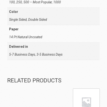
100, 250, 500 – Most Popular, 1000
Color
Single Sided, Double Sided
Paper
14 Pt Natural Uncoated
Delivered in
5-7 Business Days, 3-5 Business Days
RELATED PRODUCTS