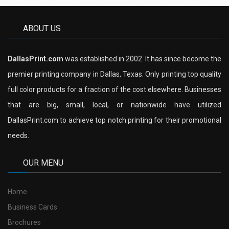
ABOUT US
DallasPrint.com
was established in 2002. It has since become the
premier printing company in Dallas, Texas. Only printing top quality
full color products for a fraction of the cost elsewhere. Businesses
that are big, small, local, or nationwide have utilized
DallasPrint.com to achieve top notch printing for their promotional
needs.
OUR MENU
Home
Business Cards
Brochures