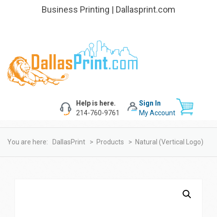
Business Printing | Dallasprint.com
Help is here.
Sign In
214-760-9761
My Account
You are here:
DallasPrint
>
Products
>
Natural (Vertical Logo)