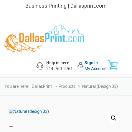
Business Printing | Dallasprint.com
Help is here.
Sign In
214-760-9761
My Account
You are here:
DallasPrint
>
Products
>
Natural (design 33)
–