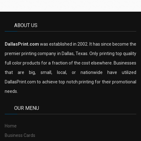
ABOUT US
DallasPrint.com
was established in 2002. It has since become the
premier printing company in Dallas, Texas. Only printing top quality
full color products for a fraction of the cost elsewhere. Businesses
that are big, small, local, or nationwide have utilized
DallasPrint.com to achieve top notch printing for their promotional
needs.
OUR MENU
Home
Business Cards