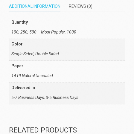
ADDITIONAL INFORMATION
REVIEWS (0)
Quantity
100, 250, 500 – Most Popular, 1000
Color
Single Sided, Double Sided
Paper
14 Pt Natural Uncoated
Delivered in
5-7 Business Days, 3-5 Business Days
RELATED PRODUCTS