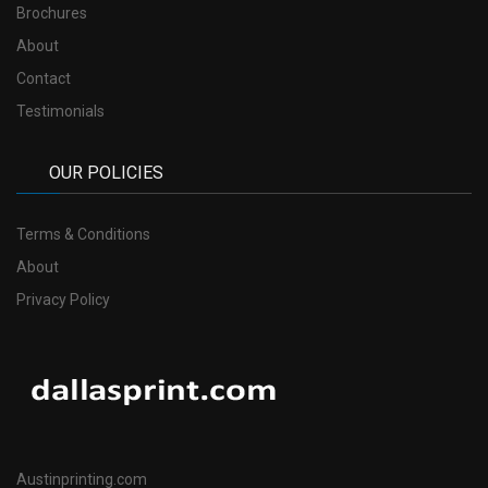
Brochures
About
Contact
Testimonials
OUR POLICIES
Terms & Conditions
About
Privacy Policy
Austinprinting.com