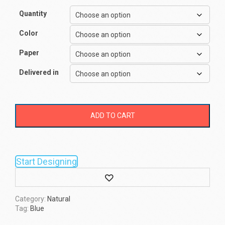
Quantity
Color
Paper
Delivered in
ADD TO CART
Start Designing
Wishlist
Category:
Natural
Tag:
Blue