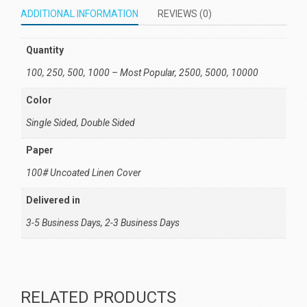
ADDITIONAL INFORMATION
REVIEWS (0)
Quantity
100, 250, 500, 1000 – Most Popular, 2500, 5000, 10000
Color
Single Sided, Double Sided
Paper
100# Uncoated Linen Cover
Delivered in
3-5 Business Days, 2-3 Business Days
RELATED PRODUCTS