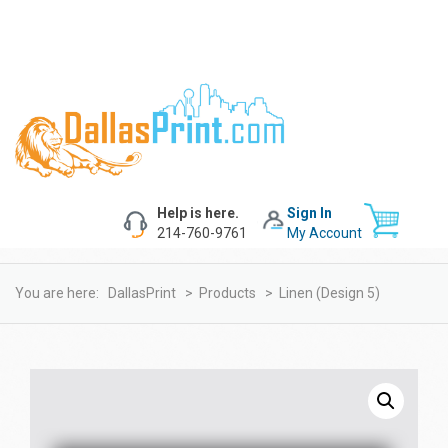
Help is here.
Sign In
214-760-9761
My Account
You are here:
DallasPrint
>
Products
>
Linen (design 5)