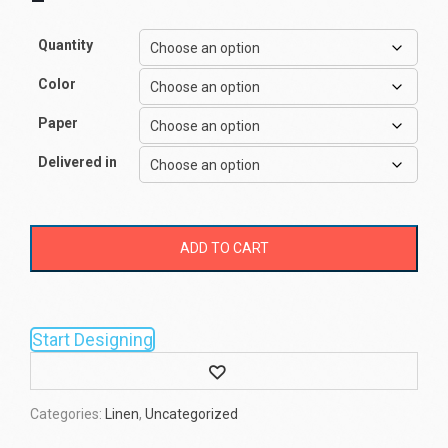
–
Quantity
Color
Paper
Delivered in
ADD TO CART
Start Designing
Wishlist
Categories:
Linen
,
Uncategorized