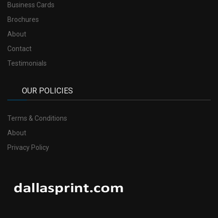
Business Cards
Brochures
About
Contact
Testimonials
OUR POLICIES
Terms & Conditions
About
Privacy Policy