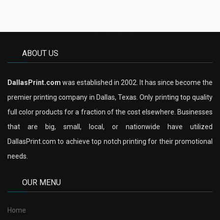
ABOUT US
DallasPrint.com
was established in 2002. It has since become the
premier printing company in Dallas, Texas. Only printing top quality
full color products for a fraction of the cost elsewhere. Businesses
that are big, small, local, or nationwide have utilized
DallasPrint.com to achieve top notch printing for their promotional
needs.
OUR MENU
Home