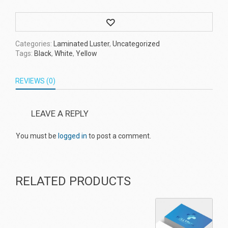
Wishlist
Categories:
Laminated Luster
,
Uncategorized
Tags:
Black
,
White
,
Yellow
REVIEWS (0)
LEAVE A REPLY
You must be
logged in
to post a comment.
RELATED PRODUCTS