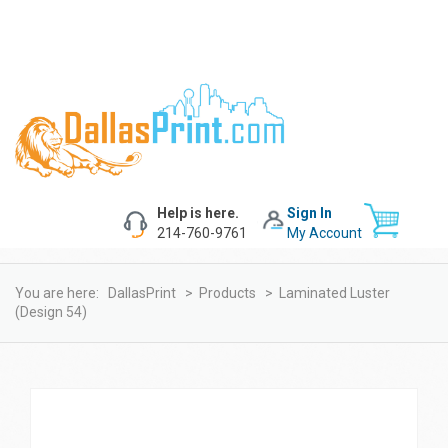
Help is here.
Sign In
214-760-9761
My Account
You are here:
DallasPrint
>
Products
>
Laminated Luster
(design 54)