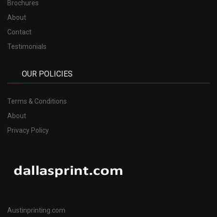
Brochures
About
Contact
Testimonials
OUR POLICIES
Terms & Conditions
About
Privacy Policy
Austinprinting.com