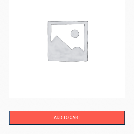
ADD TO CART