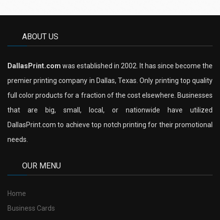
ABOUT US
DallasPrint.com
was established in 2002. It has since become the
premier printing company in Dallas, Texas. Only printing top quality
full color products for a fraction of the cost elsewhere. Businesses
that are big, small, local, or nationwide have utilized
DallasPrint.com to achieve top notch printing for their promotional
needs.
OUR MENU
Home
Business Cards