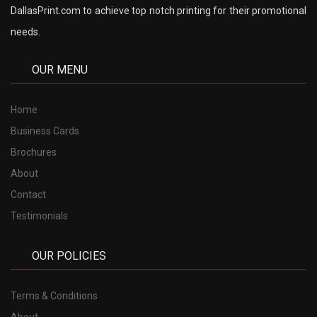
DallasPrint.com to achieve top notch printing for their promotional
needs.
OUR MENU
Home
Business Cards
Brochures
About
Contact
Testimonials
OUR POLICIES
Terms & Conditions