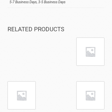
5-7 Business Days, 3-5 Business Days
RELATED PRODUCTS