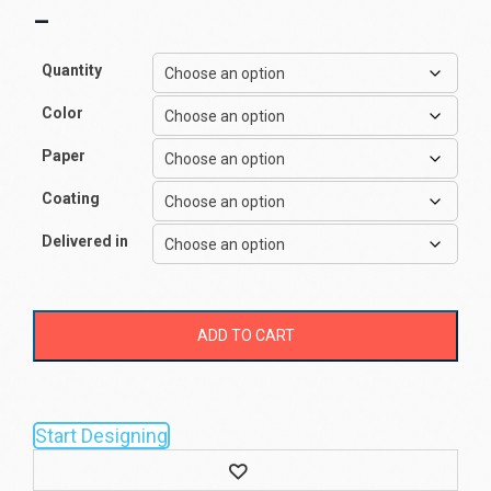
–
Quantity
Color
Paper
Coating
Delivered in
ADD TO CART
Start Designing
Wishlist