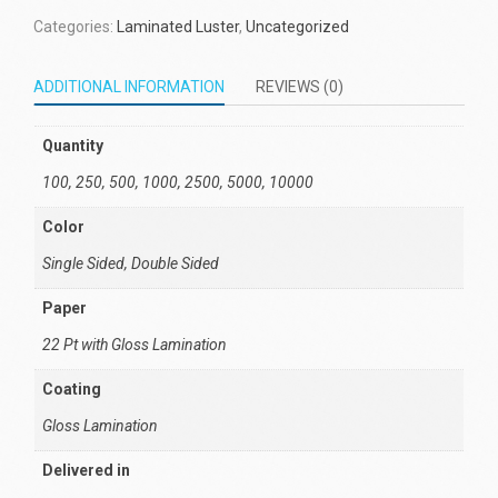
Categories:
Laminated Luster
,
Uncategorized
ADDITIONAL INFORMATION
REVIEWS (0)
Quantity
100, 250, 500, 1000, 2500, 5000, 10000
Color
Single Sided, Double Sided
Paper
22 Pt with Gloss Lamination
Coating
Gloss Lamination
Delivered in