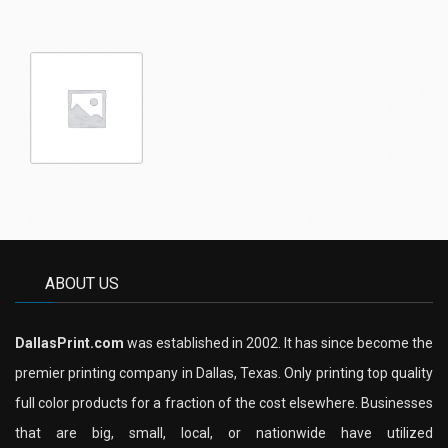
ABOUT US
DallasPrint.com
was established in 2002. It has since become the
premier printing company in Dallas, Texas. Only printing top quality
full color products for a fraction of the cost elsewhere. Businesses
that are big, small, local, or nationwide have utilized