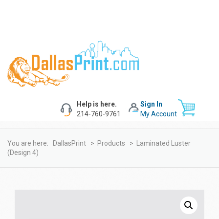
Help is here.
Sign In
214-760-9761
My Account
You are here:
DallasPrint
>
Products
>
Laminated Luster
(design 4)