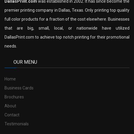
DallasPrint.com
was established in 2002. It has since become the
premier printing company in Dallas, Texas. Only printing top quality
full color products for a fraction of the cost elsewhere. Businesses
that are big, small, local, or nationwide have utilized
DallasPrint.com to achieve top notch printing for their promotional
needs.
OUR MENU
Home
Business Cards
Brochures
About
Contact
Testimonials