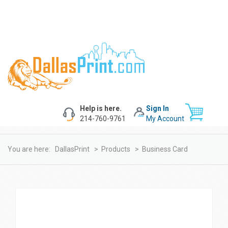
Help is here.
Sign In
214-760-9761
My Account
You are here:
DallasPrint
>
Products
>
Business Card