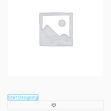
Start Designing
Wishlist