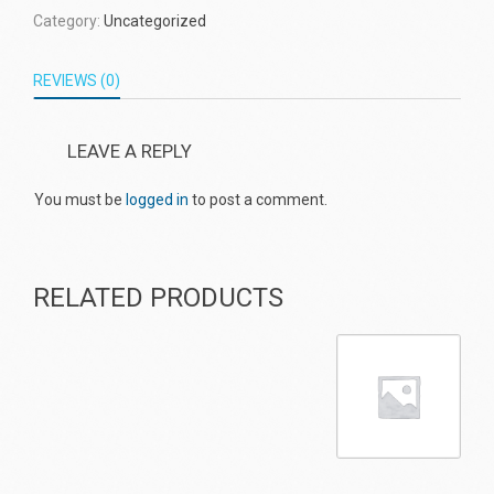
Category:
Uncategorized
REVIEWS (0)
LEAVE A REPLY
You must be
logged in
to post a comment.
RELATED PRODUCTS