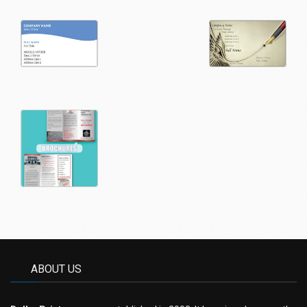
ABOUT US