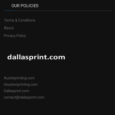
OUR POLICIES
Terms & Conditions
About
Privacy Policy
Austinprinting.com
Houstonprinting.com
Dallasprint.com
contact@dallasprint.com