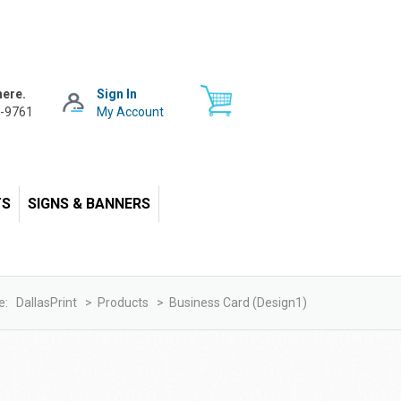
here.
Sign In
-9761
My Account
TS
SIGNS & BANNERS
e:
DallasPrint
>
Products
>
Business Card (design1)