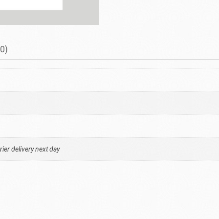
0)
ier delivery next day