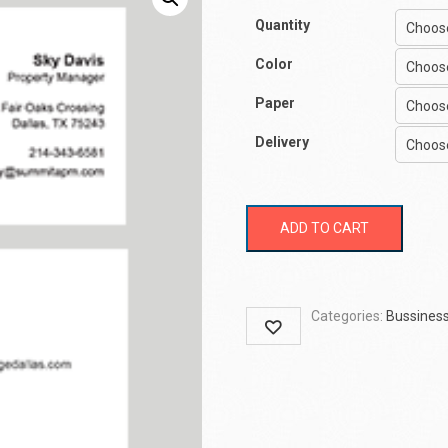
Quantity
Color
Paper
Delivery
ADD TO CART
Categories:
Bussiness
Wishlist