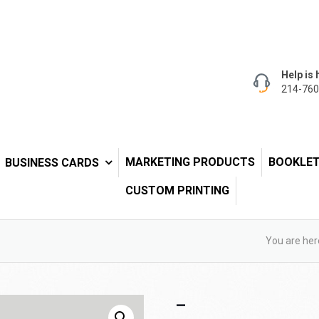
Help is 
214-760
MARKETING PRODUCTS
BOOKLE
BUSINESS CARDS
CUSTOM PRINTING
You are her
–