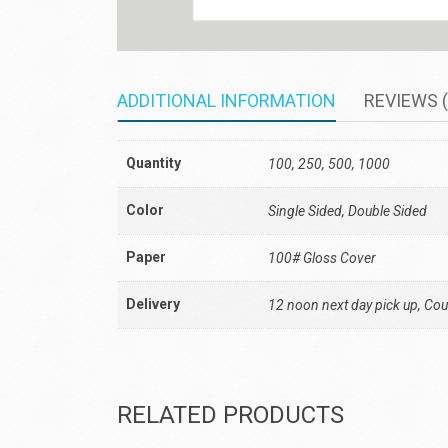
ADDITIONAL INFORMATION
REVIEWS (
Quantity
100, 250, 500, 1000
Color
Single Sided, Double Sided
Paper
100# Gloss Cover
Delivery
12 noon next day pick up, Cour
RELATED PRODUCTS