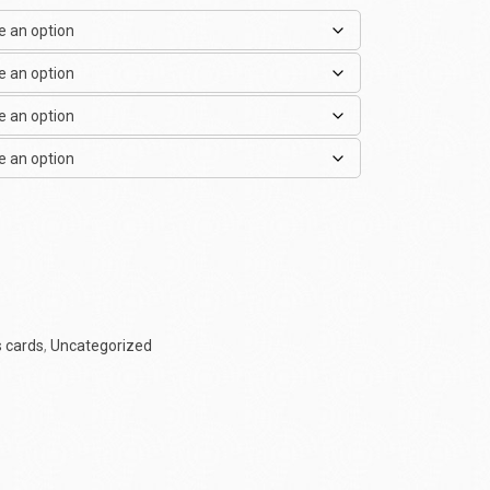
 cards
,
Uncategorized