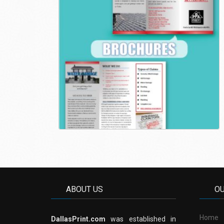
ABOUT US
O
Home
DallasPrint.com
was established in