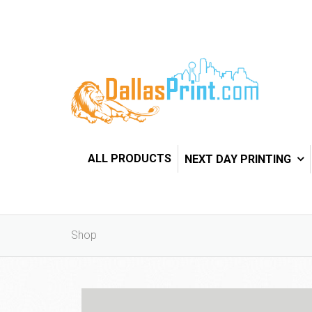
ALL PRODUCTS
NEXT DAY PRINTING
Shop