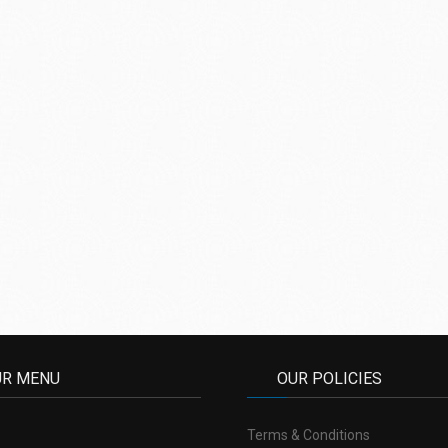
UR MENU
OUR POLICIES
Terms & Conditions