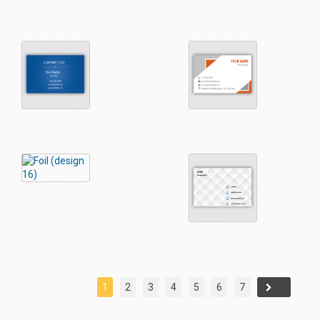
1
2
3
4
5
6
7
→