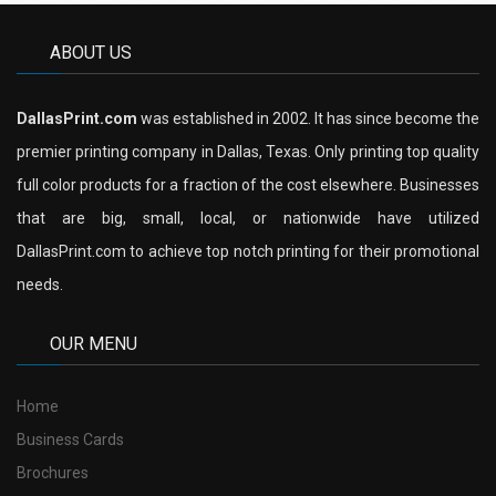
ABOUT US
DallasPrint.com
was established in 2002. It has since become the
premier printing company in Dallas, Texas. Only printing top quality
full color products for a fraction of the cost elsewhere. Businesses
that are big, small, local, or nationwide have utilized
DallasPrint.com to achieve top notch printing for their promotional
needs.
OUR MENU
Home
Business Cards
Brochures