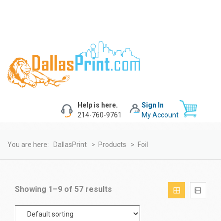
Help is here.
Sign In
214-760-9761
My Account
You are here:
DallasPrint
>
Products
>
Foil
Showing 1–9 of 57 results