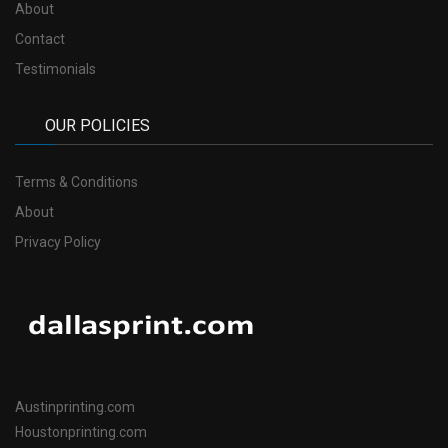
About
Contact
Testimonials
OUR POLICIES
Terms & Conditions
About
Privacy Policy
Austinprinting.com
Houstonprinting.com