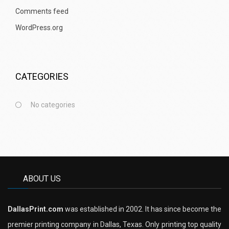
Comments feed
WordPress.org
CATEGORIES
No categories
ABOUT US
DallasPrint.com
was established in 2002. It has since become the
premier printing company in Dallas, Texas. Only printing top quality