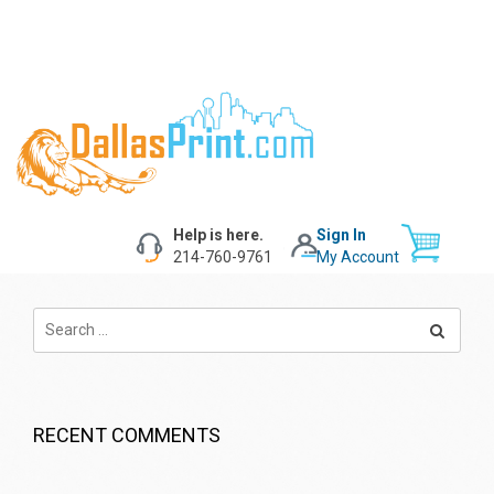
Help is here.
Sign In
214-760-9761
My Account
RECENT COMMENTS