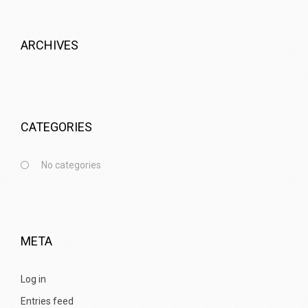
ARCHIVES
CATEGORIES
No categories
META
Log in
Entries feed