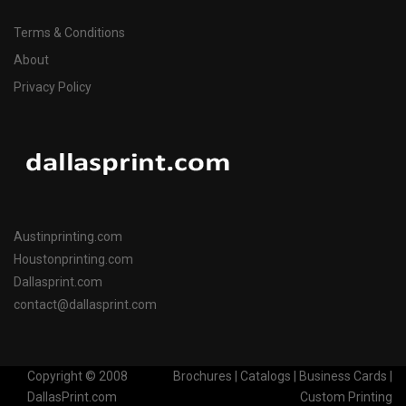
Terms & Conditions
About
Privacy Policy
Austinprinting.com
Houstonprinting.com
Dallasprint.com
contact@dallasprint.com
Copyright © 2008
Brochures | Catalogs | Business Cards |
DallasPrint.com
Custom Printing