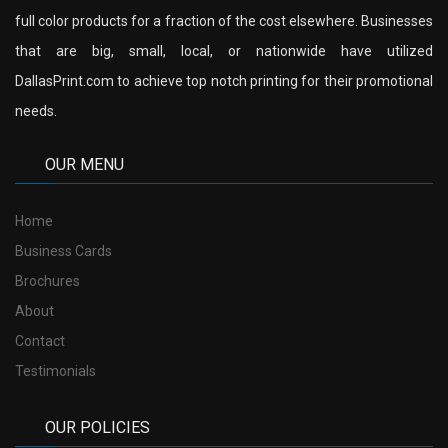
full color products for a fraction of the cost elsewhere. Businesses
that are big, small, local, or nationwide have utilized
DallasPrint.com to achieve top notch printing for their promotional
needs.
OUR MENU
Home
Business Cards
Brochures
About
Contact
Testimonials
OUR POLICIES