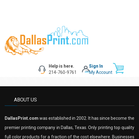
Help is here.
Sign In
214-760-9761
My Account
ABOUT US
DallasPrint.com
was established in 2002. It has since become the
premier printing company in Dallas, Texas. Only printing top quality
full color products for a fraction of the cost elsewhere. Businesses