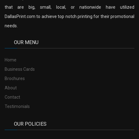
that are big, small, local, or nationwide have utilized
DallasPrint.com to achieve top notch printing for their promotional
needs.
OUR MENU
Home
Business Cards
Brochures
About
Contact
Testimonials
OUR POLICIES